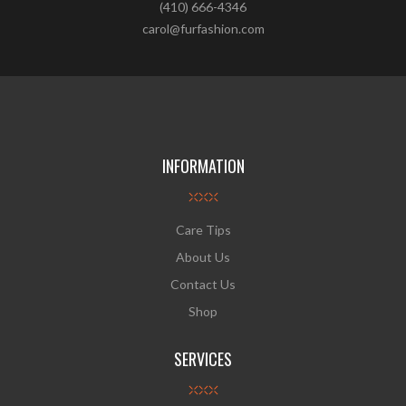
(410) 666-4346
carol@furfashion.com
INFORMATION
Care Tips
About Us
Contact Us
Shop
SERVICES