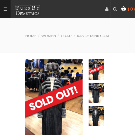
(
0
)
HOME
WOMEN
COATS
RANCH MINK COAT