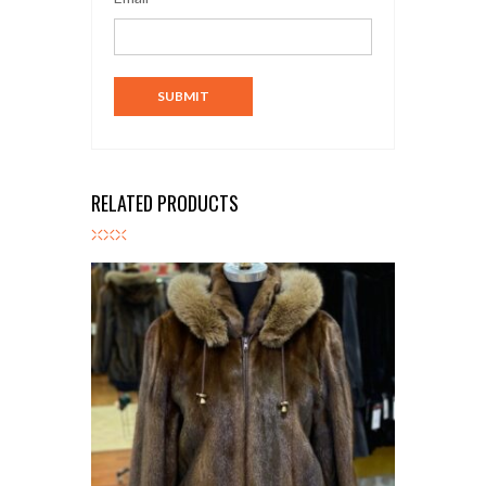
RELATED PRODUCTS