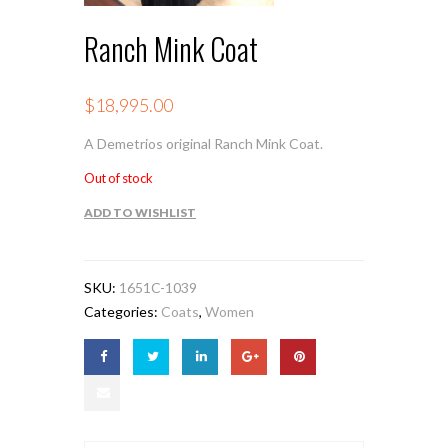
Ranch Mink Coat
$
18,995.00
A Demetrios original Ranch Mink Coat.
Out of stock
ADD TO WISHLIST
SKU:
1651C-1039
Categories:
Coats
,
Women