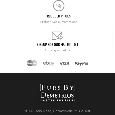
REDUCED PRICES
Exclude Sale & Promotions
SIGNUP FOR OUR MAILING LIST
And stay up to date
10746 York Road, Cockeysville, MD 21030