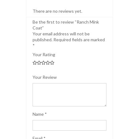
There are no reviews yet.
Be the first to review “Ranch Mink
Coat”
Your email address will not be
published.
Required fields are marked
*
Your Rating
Your Review
Name
*
Email
*