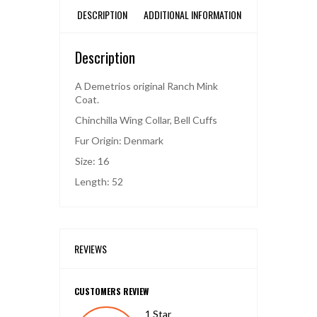
DESCRIPTION
ADDITIONAL INFORMATION
Description
A Demetrios original Ranch Mink
Coat.
Chinchilla Wing Collar, Bell Cuffs
Fur Origin: Denmark
Size: 16
Length: 52
REVIEWS
CUSTOMERS REVIEW
1 Star