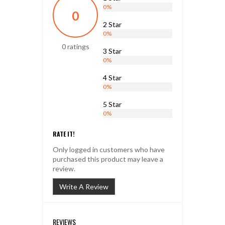
0%
0
2 Star
0%
0 ratings
3 Star
0%
4 Star
0%
5 Star
0%
RATE IT!
Only logged in customers who have
purchased this product may leave a
review.
Write A Review
REVIEWS