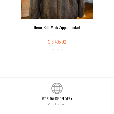
Demi-Buff Mink Zipper Jacket
$
5,495.00
WORLDWIDE DELIVERY
On all orders