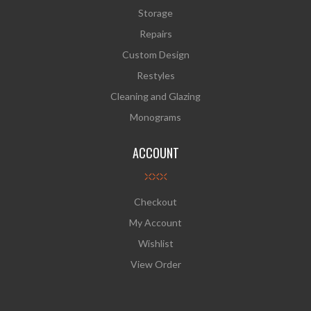
Storage
Repairs
Custom Design
Restyles
Cleaning and Glazing
Monograms
ACCOUNT
Checkout
My Account
Wishlist
View Order