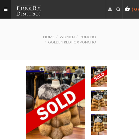
(
0
)
HOME
WOMEN
PONCHO
GOLDEN RED FOX PONCHO