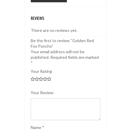
REVIEWS
There are no reviews yet.
Be the first to review “Golden Red
Fox Poncho”
Your email address will not be
published.
Required fields are marked
*
Your Rating
Your Review
Name
*