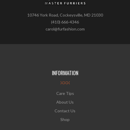
10746 York Road, Cockeysville, MD 21030
(410) 666-4346
carol@furfashion.com
INFORMATION
Care Tips
About Us
Contact Us
Shop