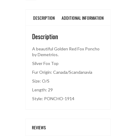
DESCRIPTION
ADDITIONAL INFORMATION
Description
A beautiful Golden Red Fox Poncho
by Demetrios.
Silver Fox Top
Fur Origin: Canada/Scandanavia
Size: O/S
Length: 29
Style: PONCHO-1914
REVIEWS