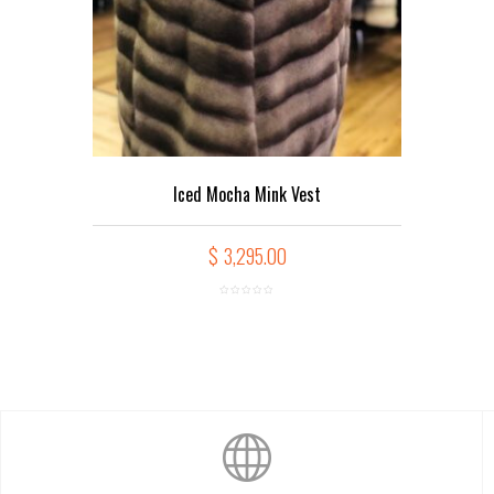
Iced Mocha Mink Vest
$
3,295.00