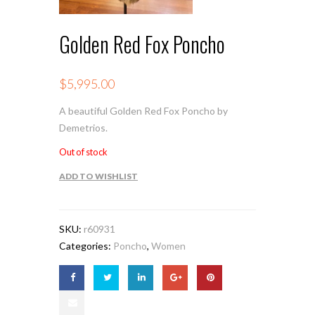
Golden Red Fox Poncho
$
5,995.00
A beautiful Golden Red Fox Poncho by
Demetrios.
Out of stock
ADD TO WISHLIST
SKU:
r60931
Categories:
Poncho
,
Women