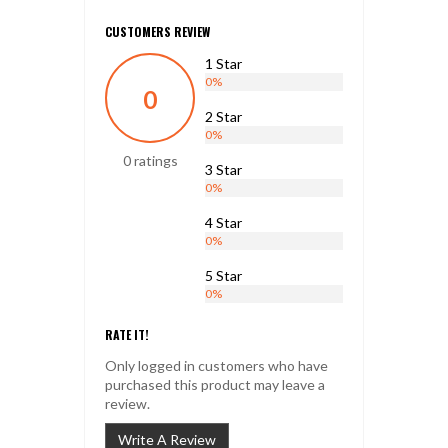
CUSTOMERS REVIEW
1 Star
0%
0
2 Star
0%
0 ratings
3 Star
0%
4 Star
0%
5 Star
0%
RATE IT!
Only logged in customers who have
purchased this product may leave a
review.
Write A Review