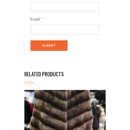
Email
*
RELATED PRODUCTS
K