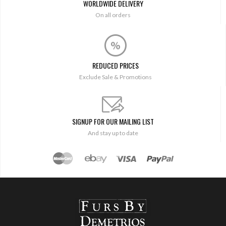
WORLDWIDE DELIVERY
On all orders
REDUCED PRICES
Exclude Sale & Promotions
SIGNUP FOR OUR MAILING LIST
And stay up to date