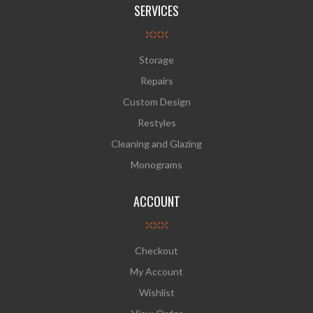
SERVICES
Storage
Repairs
Custom Design
Restyles
Cleaning and Glazing
Monograms
ACCOUNT
Checkout
My Account
Wishlist