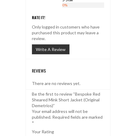
0%
RATE IT!
Only logged in customers who have
purchased this product may leave a
review.
Write A Review
REVIEWS
There are no reviews yet.
Be the first to review “Bespoke Red
Sheared Mink Short Jacket (Original
Demetrios)”
Your email address will not be
published.
Required fields are marked
*
Your Rating