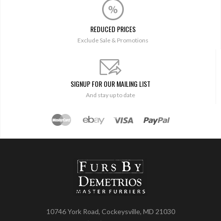
REDUCED PRICES
Exclude Sale & Promotions
SIGNUP FOR OUR MAILING LIST
And stay up to date
10746 York Road, Cockeysville, MD 21030