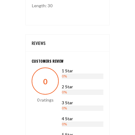
Length: 30
REVIEWS
CUSTOMERS REVIEW
1 Star
0%
0
2 Star
0%
0 ratings
3 Star
0%
4 Star
0%
5 Star