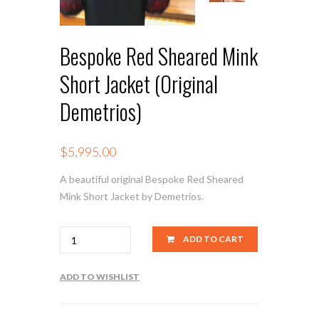
Bespoke Red Sheared Mink
Short Jacket (Original
Demetrios)
$
5,995.00
A beautiful original Bespoke Red Sheared
Mink Short Jacket by Demetrios.
Quantity
ADD TO CART
ADD TO WISHLIST