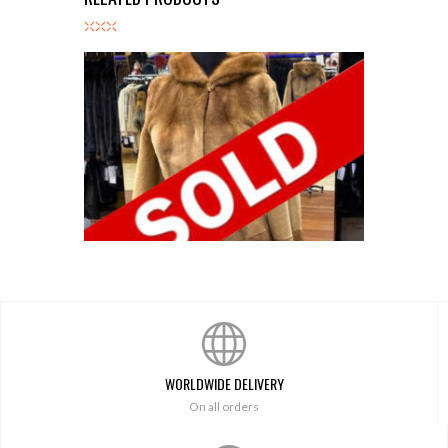
Golden Sheared/Reg Mink Stroller
WORLDWIDE DELIVERY
On all orders
$
4,800.00