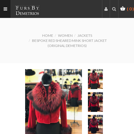
(
0
)
HOME
WOMEN
JACKETS
BESPOKE RED SHEARED MINK SHORT JACKET
(ORIGINAL DEMETRIOS)