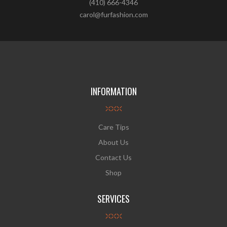
(410) 666-4346
carol@furfashion.com
INFORMATION
Care Tips
About Us
Contact Us
Shop
SERVICES