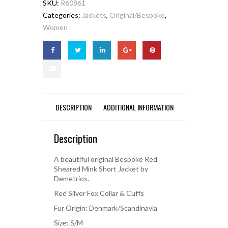
SKU:
R60861
Categories:
Jackets
,
Original/Bespoke
,
Women
DESCRIPTION
ADDITIONAL INFORMATION
Description
A beautiful original Bespoke Red
Sheared Mink Short Jacket by
Demetrios.
Red Silver Fox Collar & Cuffs
Fur Origin: Denmark/Scandinavia
Size: S/M