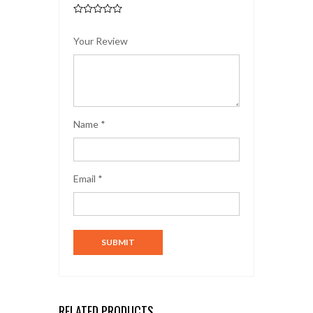
Your Review
Name
*
Email
*
RELATED PRODUCTS