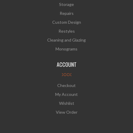
Storage
Repairs
Custom Design
Restyles
Cleaning and Glazing
Monograms
ACCOUNT
Checkout
My Account
Wishlist
View Order