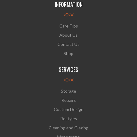
INFORMATION
Care Tips
About Us
Contact Us
Shop
SERVICES
Storage
Repairs
Custom Design
Restyles
Cleaning and Glazing
Monograms