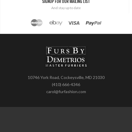
SIGNUP FOR OUR MAILING LIST
And stay up to date
10746 York Road, Cockeysville, MD 21030
(410) 666-4346
carol@furfashion.com