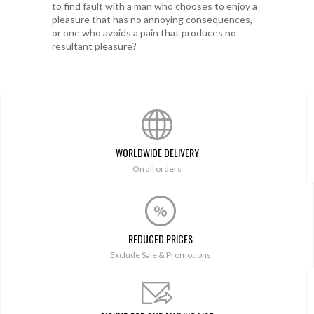
to find fault with a man who chooses to enjoy a
pleasure that has no annoying consequences,
or one who avoids a pain that produces no
resultant pleasure?
WORLDWIDE DELIVERY
On all orders
REDUCED PRICES
Exclude Sale & Promotions