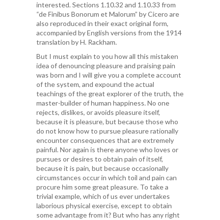
interested. Sections 1.10.32 and 1.10.33 from
“de Finibus Bonorum et Malorum” by Cicero are
also reproduced in their exact original form,
accompanied by English versions from the 1914
translation by H. Rackham.
But I must explain to you how all this mistaken
idea of denouncing pleasure and praising pain
was born and I will give you a complete account
of the system, and expound the actual
teachings of the great explorer of the truth, the
master-builder of human happiness. No one
rejects, dislikes, or avoids pleasure itself,
because it is pleasure, but because those who
do not know how to pursue pleasure rationally
encounter consequences that are extremely
painful. Nor again is there anyone who loves or
pursues or desires to obtain pain of itself,
because it is pain, but because occasionally
circumstances occur in which toil and pain can
procure him some great pleasure. To take a
trivial example, which of us ever undertakes
laborious physical exercise, except to obtain
some advantage from it? But who has any right