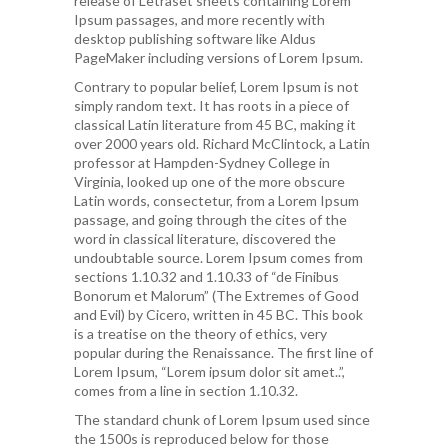
release of Letraset sheets containing Lorem
Ipsum passages, and more recently with
desktop publishing software like Aldus
PageMaker including versions of Lorem Ipsum.
Contrary to popular belief, Lorem Ipsum is not
simply random text. It has roots in a piece of
classical Latin literature from 45 BC, making it
over 2000 years old. Richard McClintock, a Latin
professor at Hampden-Sydney College in
Virginia, looked up one of the more obscure
Latin words, consectetur, from a Lorem Ipsum
passage, and going through the cites of the
word in classical literature, discovered the
undoubtable source. Lorem Ipsum comes from
sections 1.10.32 and 1.10.33 of “de Finibus
Bonorum et Malorum” (The Extremes of Good
and Evil) by Cicero, written in 45 BC. This book
is a treatise on the theory of ethics, very
popular during the Renaissance. The first line of
Lorem Ipsum, “Lorem ipsum dolor sit amet..”,
comes from a line in section 1.10.32.
The standard chunk of Lorem Ipsum used since
the 1500s is reproduced below for those