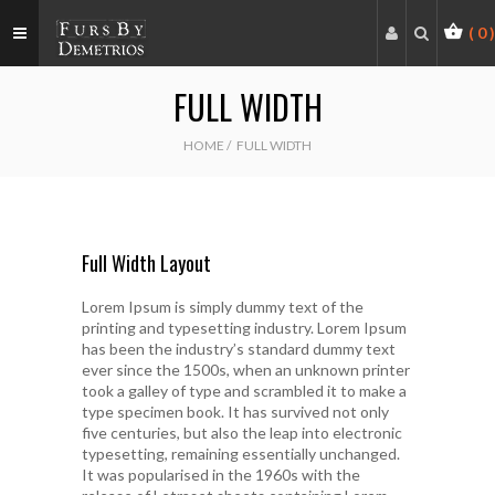
(
0
)
FULL WIDTH
HOME
/
FULL WIDTH
Full Width Layout
Lorem Ipsum is simply dummy text of the
printing and typesetting industry. Lorem Ipsum
has been the industry’s standard dummy text
ever since the 1500s, when an unknown printer
took a galley of type and scrambled it to make a
type specimen book. It has survived not only
five centuries, but also the leap into electronic
typesetting, remaining essentially unchanged.
It was popularised in the 1960s with the