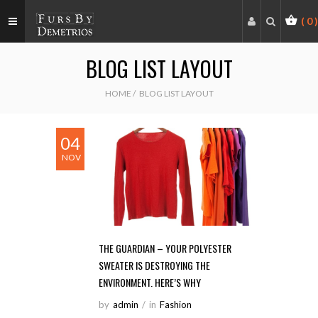
(
0
)
BLOG LIST LAYOUT
HOME
/
BLOG LIST LAYOUT
04
NOV
THE GUARDIAN – YOUR POLYESTER
SWEATER IS DESTROYING THE
ENVIRONMENT. HERE’S WHY
by
Admin
/
in
Fashion