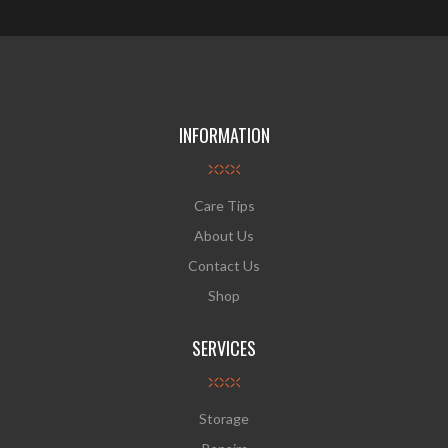
INFORMATION
Care Tips
About Us
Contact Us
Shop
SERVICES
Storage