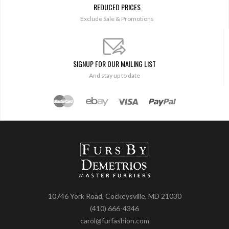
REDUCED PRICES
Exclude Sale & Promotions
SIGNUP FOR OUR MAILING LIST
And stay up to date
10746 York Road, Cockeysville, MD 21030
(410) 666-4346
carol@furfashion.com