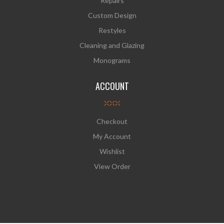
Repairs
Custom Design
Restyles
Cleaning and Glazing
Monograms
ACCOUNT
Checkout
My Account
Wishlist
View Order