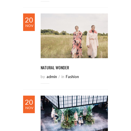
20
NOV
NATURAL WONDER
by
Admin
/
in
Fashion
20
NOV