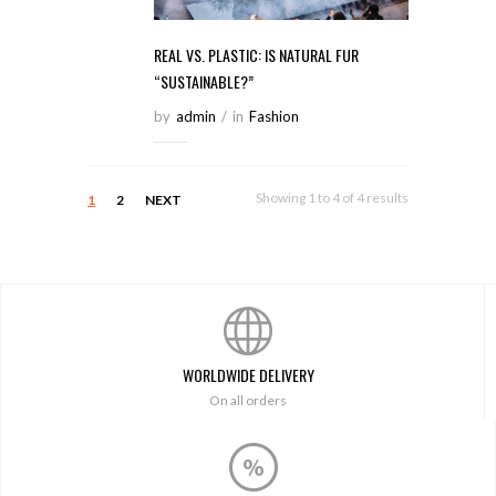
REAL VS. PLASTIC: IS NATURAL FUR
“SUSTAINABLE?”
by
Admin
/
in
Fashion
Showing 1 to 4 of 4 results
1
2
NEXT
WORLDWIDE DELIVERY
On all orders