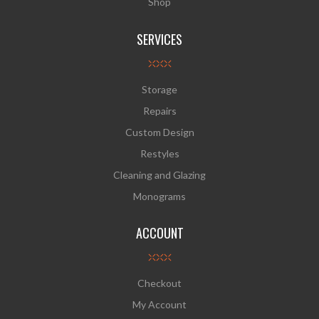
Shop
SERVICES
Storage
Repairs
Custom Design
Restyles
Cleaning and Glazing
Monograms
ACCOUNT
Checkout
My Account