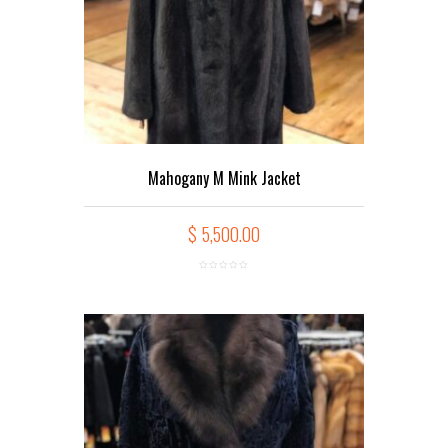
Mahogany M Mink Jacket
$
5,500.00