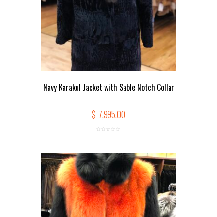
Navy Karakul Jacket with Sable Notch Collar
$
7,995.00