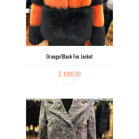
Orange/Black Fox Jacket
$
4,995.00