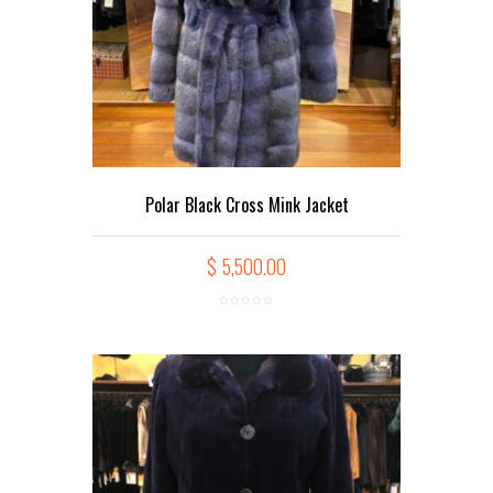
Polar Black Cross Mink Jacket
$
5,500.00