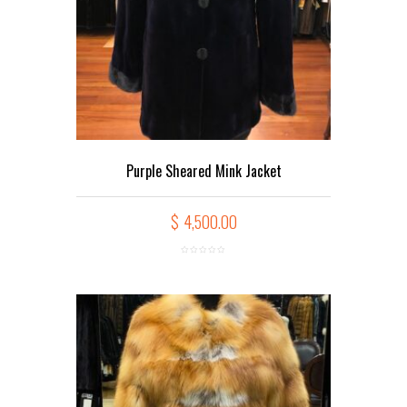
Purple Sheared Mink Jacket
$
4,500.00