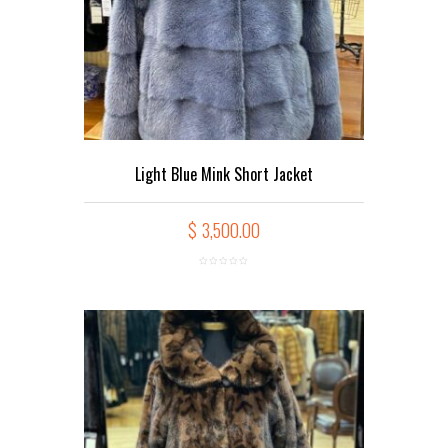
Light Blue Mink Short Jacket
$
3,500.00