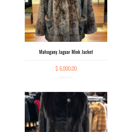
Mahogany Jaguar Mink Jacket
$
6,000.00