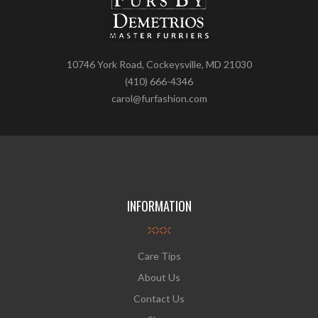
10746 York Road, Cockeysville, MD 21030
(410) 666-4346
carol@furfashion.com
INFORMATION
Care Tips
About Us
Contact Us