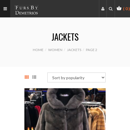
(
0
)
JACKETS
HOME
WOMEN
JACKETS
PAGE 2