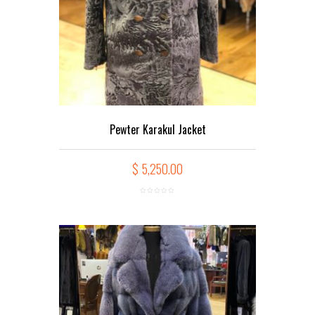
Pewter Karakul Jacket
$
5,250.00