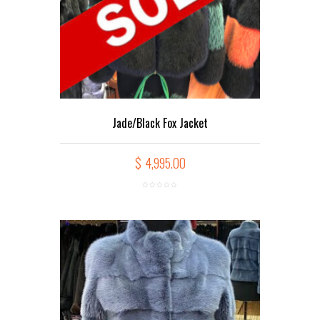
Jade/Black Fox Jacket
$
4,995.00