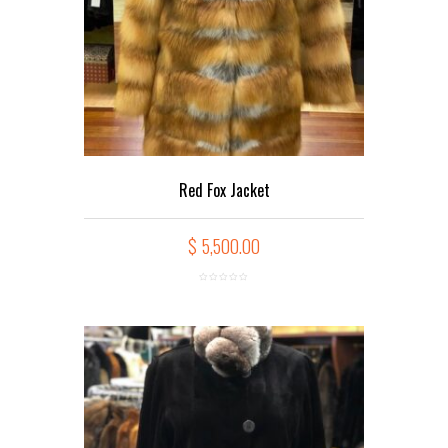
Red Fox Jacket
$
5,500.00