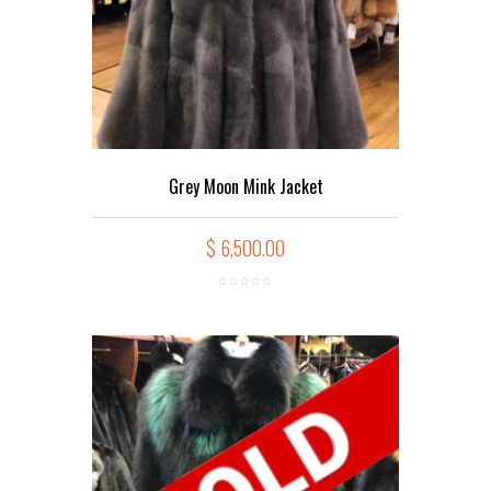
Grey Moon Mink Jacket
$
6,500.00