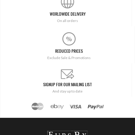
WORLDWIDE DELIVERY
On all orders
REDUCED PRICES
Exclude Sale & Promotions
SIGNUP FOR OUR MAILING LIST
And stay up to date