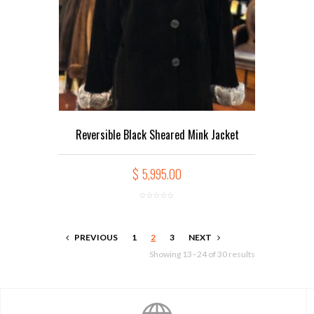
Reversible Black Sheared Mink Jacket
$
5,995.00
PREVIOUS
1
2
3
NEXT
Showing 13–24 of 30 results